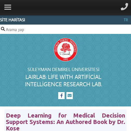
ANA SAYFA
GENERAL
SİTE HARİTASI
TR
INFORMATION
RESEARCH
PEOPLE
PUBLICATIONS
SÜLEYMAN DEMIREL ÜNIVERSITESI
LINKS
LAIRLAB: LIFE WITH ARTIFICIAL
INTELLIGENCE RESEARCH LAB.
İLETIŞIM
Deep Learning for Medical Decision
Support Systems: An Authored Book by Dr.
Kose