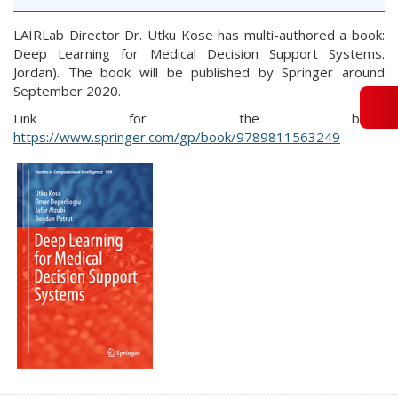
LAIRLab Director Dr. Utku Kose has multi-authored a book:
Deep Learning for Medical Decision Support Systems.
Jordan). The book will be published by Springer around
September 2020.
Link for the book:
https://www.springer.com/gp/book/9789811563249